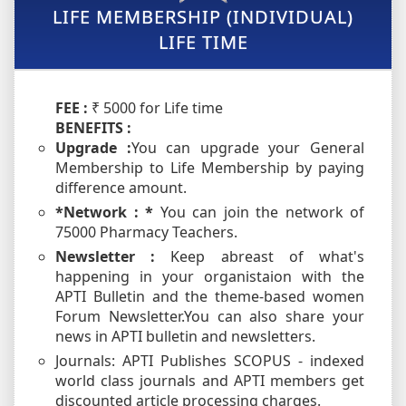
LIFE MEMBERSHIP (INDIVIDUAL)
LIFE TIME
FEE :
₹ 5000 for Life time
BENEFITS :
Upgrade :
You can upgrade your General
Membership to Life Membership by paying
difference amount.
*Network : *
You can join the network of
75000 Pharmacy Teachers.
Newsletter :
Keep abreast of what's
happening in your organistaion with the
APTI Bulletin and the theme-based women
Forum Newsletter.You can also share your
news in APTI bulletin and newsletters.
Journals: APTI Publishes SCOPUS - indexed
world class journals and APTI members get
discounted article processing charges.