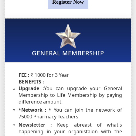
Register Now
GENERAL MEMBERSHIP
FEE :
₹ 1000 for 3 Year
BENEFITS :
Upgrade :
You can upgrade your General
Membership to Life Membership by paying
difference amount.
*Network : *
You can join the network of
75000 Pharmacy Teachers.
Newsletter :
Keep abreast of what's
happening in your organistaion with the