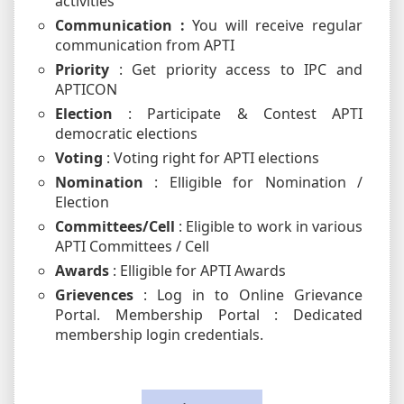
activities
Communication :
You will receive regular
communication from APTI
Priority
: Get priority access to IPC and
APTICON
Election
: Participate & Contest APTI
democratic elections
Voting
: Voting right for APTI elections
Nomination
: Elligible for Nomination /
Election
Committees/Cell
: Eligible to work in various
APTI Committees / Cell
Awards
: Elligible for APTI Awards
Grievences
: Log in to Online Grievance
Portal. Membership Portal : Dedicated
membership login credentials.