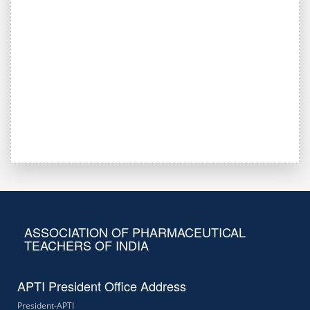
ASSOCIATION OF PHARMACEUTICAL
TEACHERS OF INDIA
APTI President Office Address
President-APTI