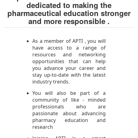
dedicated to making the
pharmaceutical education stronger
and more responsible .
As a member of APTI , you will
have access to a range of
resources and networking
opportunities that can help
you advance your career and
stay up-to-date with the latest
industry trends.
You will also be part of a
community of like - minded
professionals who are
passionate about advancing
pharmacy education and
research