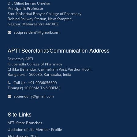
Dr. Milind Janrao Umekar
Principal & Professor
Smt. Kishoritai Bhoyar College of Pharmacy
Behind Railway Station, New Kamptee,
Nagpur, Maharashtra 441002
aptipresident1@gmail.com
APTI Secretariat/Communication Address
Secretary-APTI
Krupanidhi College of Pharmacy
Chikka Bellandur, Carmelram Post, Varthur Hobli,
Bangalore – 560035, Karnataka, India
Call Us : +91 9036056699
Timings:( 10:00AM To 6:00PM )
aptienquiry@gmail.com
Site Links
APTI State Branches
Updation of Life Member Profile
APTI Awards 2025