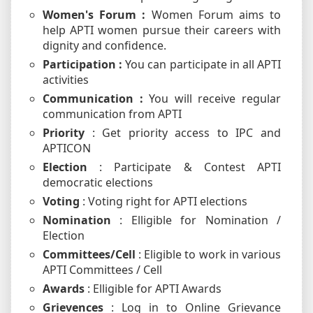
Women's Forum :
Women Forum aims to
help APTI women pursue their careers with
dignity and confidence.
Participation :
You can participate in all APTI
activities
Communication :
You will receive regular
communication from APTI
Priority
: Get priority access to IPC and
APTICON
Election
: Participate & Contest APTI
democratic elections
Voting
: Voting right for APTI elections
Nomination
: Elligible for Nomination /
Election
Committees/Cell
: Eligible to work in various
APTI Committees / Cell
Awards
: Elligible for APTI Awards
Grievences
: Log in to Online Grievance