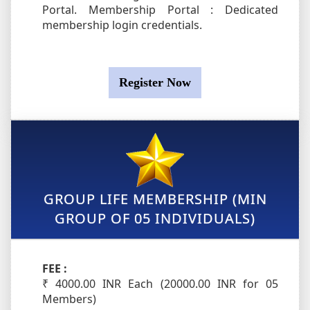
Portal. Membership Portal : Dedicated
membership login credentials.
Register Now
GROUP LIFE MEMBERSHIP (MIN
GROUP OF 05 INDIVIDUALS)
FEE :
₹ 4000.00 INR Each (20000.00 INR for 05
Members)