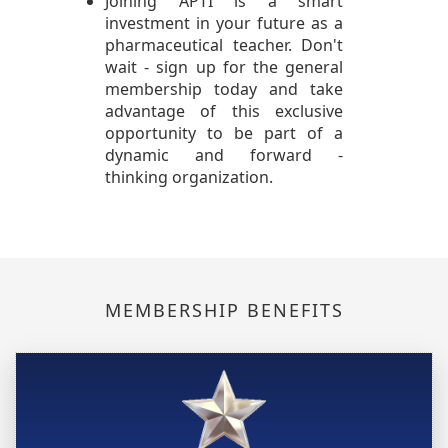
Joining APTI is a smart
investment in your future as a
pharmaceutical teacher. Don't
wait - sign up for the general
membership today and take
advantage of this exclusive
opportunity to be part of a
dynamic and forward -
thinking organization.
MEMBERSHIP BENEFITS