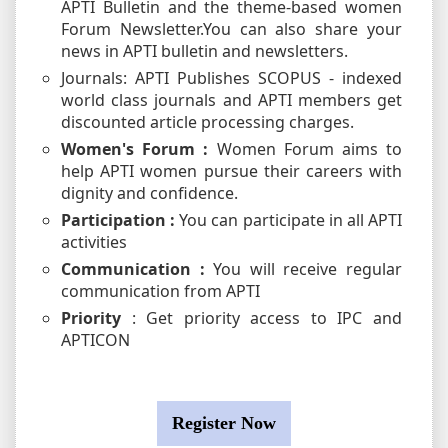
APTI Bulletin and the theme-based women
Forum Newsletter.You can also share your
news in APTI bulletin and newsletters.
Journals: APTI Publishes SCOPUS - indexed
world class journals and APTI members get
discounted article processing charges.
Women's Forum :
Women Forum aims to
help APTI women pursue their careers with
dignity and confidence.
Participation :
You can participate in all APTI
activities
Communication :
You will receive regular
communication from APTI
Priority
: Get priority access to IPC and
APTICON
Register Now