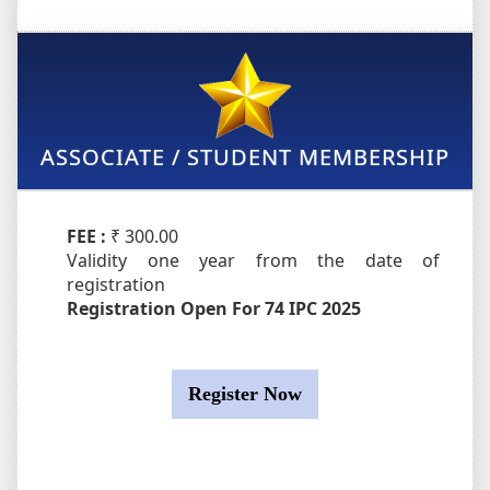
ASSOCIATE / STUDENT MEMBERSHIP
FEE :
₹ 300.00
Validity one year from the date of
registration
Registration Open For 74 IPC 2025
Register Now