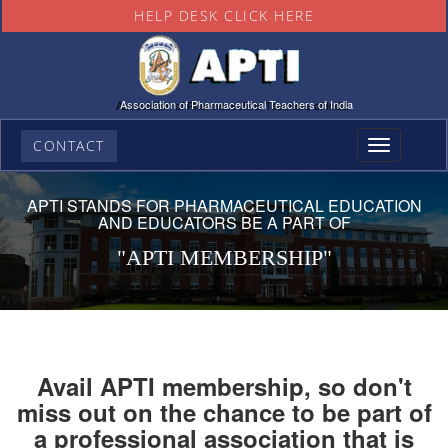
HELP DESK CLICK HERE
Association of Pharmaceutical Teachers of India
CONTACT
Toggle
navigation
APTI STANDS FOR PHARMACEUTICAL EDUCATION
AND EDUCATORS BE A PART OF
"APTI MEMBERSHIP"
Avail APTI membership, so don't
miss out on the chance to be part of
a professional association that is