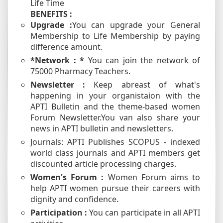
Life Time
BENEFITS :
Upgrade :
You can upgrade your General
Membership to Life Membership by paying
difference amount.
*Network : *
You can join the network of
75000 Pharmacy Teachers.
Newsletter :
Keep abreast of what's
happening in your organistaion with the
APTI Bulletin and the theme-based women
Forum Newsletter.You van also share your
news in APTI bulletin and newsletters.
Journals: APTI Publishes SCOPUS - indexed
world class journals and APTI members get
discounted article processing charges.
Women's Forum :
Women Forum aims to
help APTI women pursue their careers with
dignity and confidence.
Participation :
You can participate in all APTI