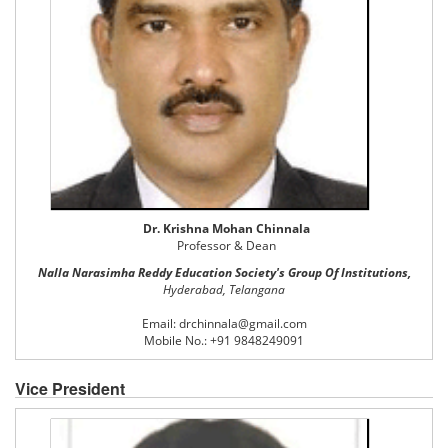
Dr. Krishna Mohan Chinnala
Professor & Dean
Nalla Narasimha Reddy Education Society's Group Of Institutions,
Hyderabad, Telangana
Email: drchinnala@gmail.com
Mobile No.: +91 9848249091
Vice President