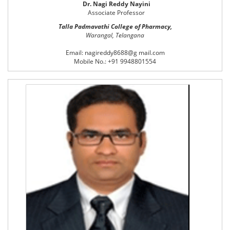
Dr. Nagi Reddy Nayini
Associate Professor
Talla Padmavathi College of Pharmacy,
Warangal, Telangana
Email: nagireddy8688@g mail.com
Mobile No.: +91 9948801554