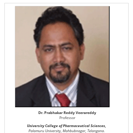
Dr. Prabhakar Reddy Veerareddy
Professor
University College of Pharmaceutical Sciences,
Palamuru University, Mahbubnagar, Telangana.