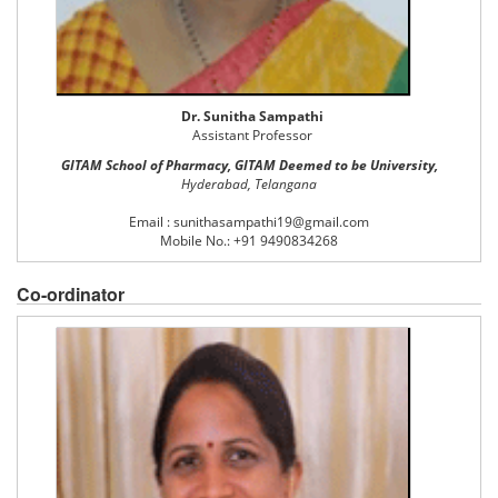
Dr. Sunitha Sampathi
Assistant Professor
GITAM School of Pharmacy, GITAM Deemed to be University,
Hyderabad, Telangana
Email : sunithasampathi19@gmail.com
Mobile No.: +91 9490834268
Co-ordinator