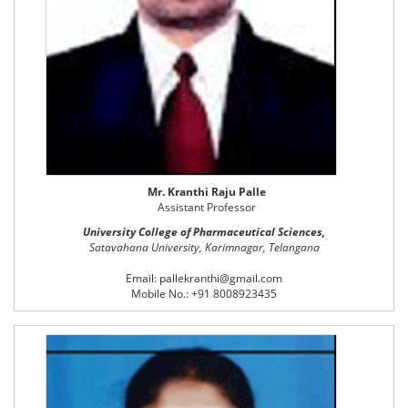
Mr. Kranthi Raju Palle
Assistant Professor
University College of Pharmaceutical Sciences,
Satavahana University, Karimnagar, Telangana
Email: pallekranthi@gmail.com
Mobile No.: +91 8008923435