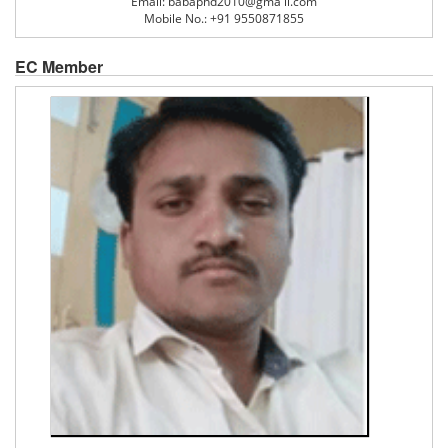
Email: babaphd2010@gma il.com
Mobile No.: +91 9550871855
EC Member