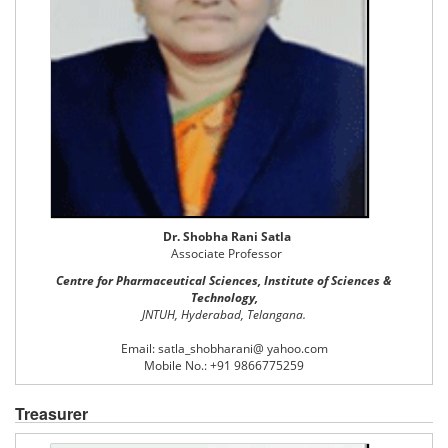
Dr. Shobha Rani Satla
Associate Professor
Centre for Pharmaceutical Sciences, Institute of Sciences &
Technology,
JNTUH, Hyderabad, Telangana.
Email: satla_shobharani@ yahoo.com
Mobile No.: +91 9866775259
Treasurer