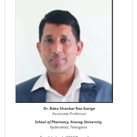
Dr. Baba Shankar Rao Garige
Associate Professor
School of Pharmacy, Anurag University,
Hyderabad, Telangana