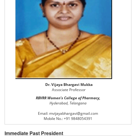
Dr. Vijaya Bhargavi Mukka
Associate Professor
RBVRR Women’s College of Pharmacy,
Hyderabad, Telangana
Email: mvijayabhargavi@gmail.com
Mobile No.: +91 9848054391
Immediate Past President