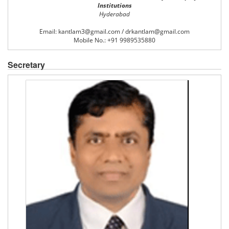
Institutions
Hyderabad
Email: kantlam3@gmail.com / drkantlam@gmail.com
Mobile No.: +91 9989535880
Secretary