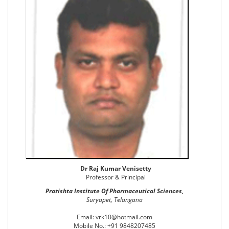
Dr Raj Kumar Venisetty
Professor & Principal
Pratishta Institute Of Pharmaceutical Sciences,
Suryapet, Telangana
Email: vrk10@hotmail.com
Mobile No.: +91 9848207485