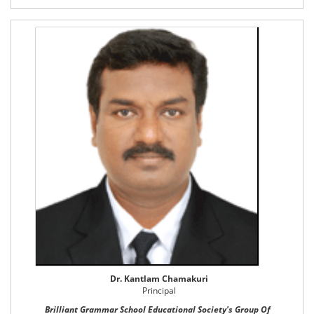
Dr. Kantlam Chamakuri
Principal
Brilliant Grammar School Educational Society's Group Of