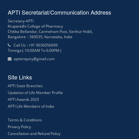
APTI Secretariat/Communication Address
Secretary-APTI
Krupanidhi College of Pharmacy
Chikka Bellandur, Carmelram Post, Varthur Hobli,
Bangalore – 560035, Karnataka, India
Call Us : +91 9036056699
Timings:( 10:00AM To 6:00PM )
aptienquiry@gmail.com
Site Links
APTI State Branches
Updation of Life Member Profile
APTI Awards 2025
APTI Life Members of India
Terms & Conditions
Privacy Policy
Cancellation and Refund Policy