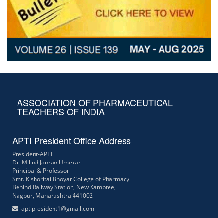
ASSOCIATION OF PHARMACEUTICAL
TEACHERS OF INDIA
APTI President Office Address
President-APTI
Dr. Milind Janrao Umekar
Principal & Professor
Smt. Kishoritai Bhoyar College of Pharmacy
Behind Railway Station, New Kamptee,
Nagpur, Maharashtra 441002
aptipresident1@gmail.com