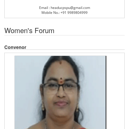
Email : headucpspu@gmail.com
Mobile No.: +91 9989804999
Women's Forum
Convenor