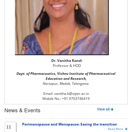
Dr. Vanitha Kondi
Professor & HOD
Dept. of Pharmaceutics, Vishnu Institute of Pharmaceutical
Education and Research,
Narsapur, Medak, Telangana.
Email: vanitha.k@viper.ac.in
Mobile No.: +91 9703746419
News & Events
View all
Perimenopause and Menopause: Easing the transition
11
Read More