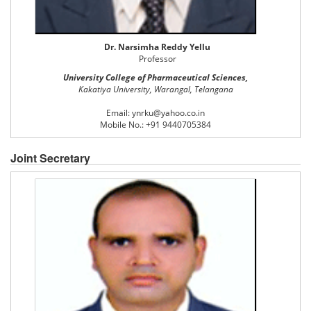
Dr. Narsimha Reddy Yellu
Professor
University College of Pharmaceutical Sciences,
Kakatiya University, Warangal, Telangana
Email: ynrku@yahoo.co.in
Mobile No.: +91 9440705384
Joint Secretary