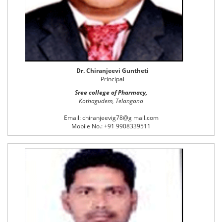
Dr. Chiranjeevi Guntheti
Principal
Sree college of Pharmacy,
Kothagudem, Telangana
Email: chiranjeevig78@g mail.com
Mobile No.: +91 9908339511