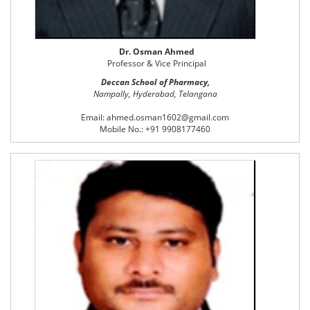
Dr. Osman Ahmed
Professor & Vice Principal
Deccan School of Pharmacy,
Nampally, Hyderabad, Telangana
Email: ahmed.osman1602@gmail.com
Mobile No.: +91 9908177460