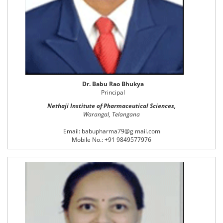
Dr. Babu Rao Bhukya
Principal
Nethaji Institute of Pharmaceutical Sciences,
Warangal, Telangana
Email: babupharma79@g mail.com
Mobile No.: +91 9849577976