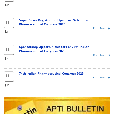
Jun
Super Saver Registration Open For 74th Indian
11
Pharmaceutical Congress 2025
Read More
Jun
Sponsorship Opportunities for For 74th Indian
11
Pharmaceutical Congress 2025
Read More
Jun
74th Indian Pharmaceutical Congress 2025
11
Read More
Jun