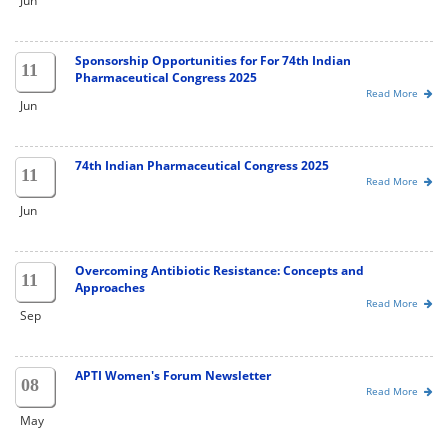
Jun
Sponsorship Opportunities for For 74th Indian
11
Pharmaceutical Congress 2025
Read More
Jun
74th Indian Pharmaceutical Congress 2025
11
Read More
Jun
Overcoming Antibiotic Resistance: Concepts and
11
Approaches
Read More
Sep
APTI Women's Forum Newsletter
08
Read More
May