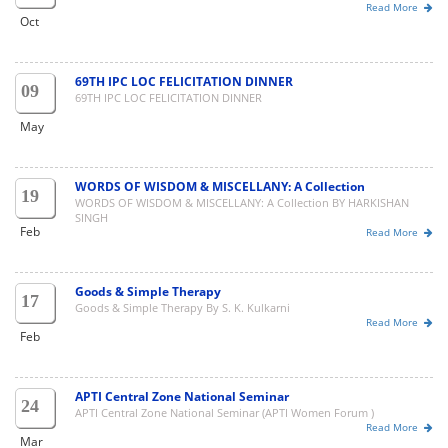
Read More
Oct
69TH IPC LOC FELICITATION DINNER
09
69TH IPC LOC FELICITATION DINNER
May
WORDS OF WISDOM & MISCELLANY: A Collection
19
WORDS OF WISDOM & MISCELLANY: A Collection BY HARKISHAN
SINGH
Feb
Read More
Goods & Simple Therapy
17
Goods & Simple Therapy By S. K. Kulkarni
Read More
Feb
APTI Central Zone National Seminar
24
APTI Central Zone National Seminar (APTI Women Forum )
Read More
Mar