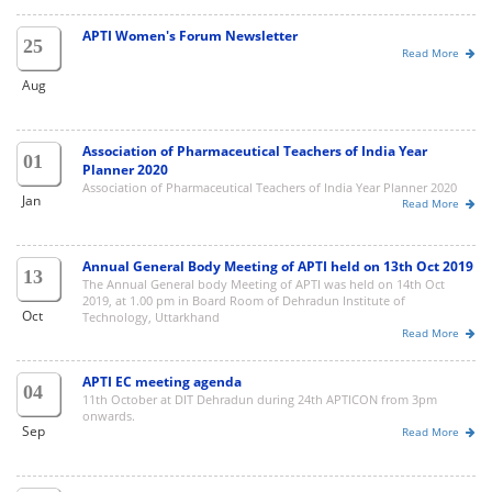
APTI Women's Forum Newsletter
25
Read More
Aug
Association of Pharmaceutical Teachers of India Year
01
Planner 2020
Association of Pharmaceutical Teachers of India Year Planner 2020
Jan
Read More
Annual General Body Meeting of APTI held on 13th Oct 2019
13
The Annual General body Meeting of APTI was held on 14th Oct
2019, at 1.00 pm in Board Room of Dehradun Institute of
Oct
Technology, Uttarkhand
Read More
APTI EC meeting agenda
04
11th October at DIT Dehradun during 24th APTICON from 3pm
onwards.
Sep
Read More