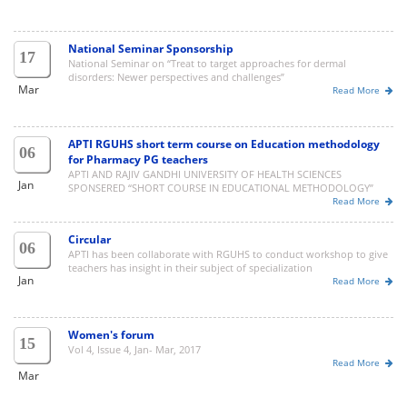
National Seminar Sponsorship
17
National Seminar on “Treat to target approaches for dermal
disorders: Newer perspectives and challenges”
Mar
Read More
APTI RGUHS short term course on Education methodology
06
for Pharmacy PG teachers
APTI AND RAJIV GANDHI UNIVERSITY OF HEALTH SCIENCES
Jan
SPONSERED “SHORT COURSE IN EDUCATIONAL METHODOLOGY”
Read More
Circular
06
APTI has been collaborate with RGUHS to conduct workshop to give
teachers has insight in their subject of specialization
Jan
Read More
Women's forum
15
Vol 4, Issue 4, Jan- Mar, 2017
Read More
Mar