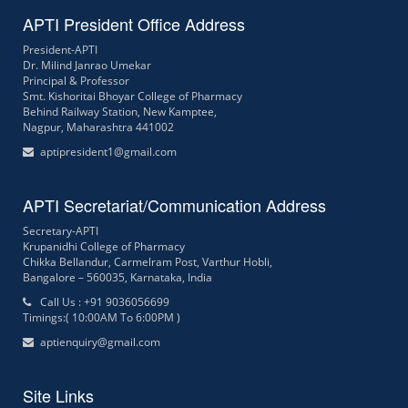
APTI President Office Address
President-APTI
Dr. Milind Janrao Umekar
Principal & Professor
Smt. Kishoritai Bhoyar College of Pharmacy
Behind Railway Station, New Kamptee,
Nagpur, Maharashtra 441002
aptipresident1@gmail.com
APTI Secretariat/Communication Address
Secretary-APTI
Krupanidhi College of Pharmacy
Chikka Bellandur, Carmelram Post, Varthur Hobli,
Bangalore – 560035, Karnataka, India
Call Us : +91 9036056699
Timings:( 10:00AM To 6:00PM )
aptienquiry@gmail.com
Site Links