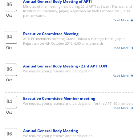
Annual General Body Meeting of APTI
06
Minutes of the meeting held during 23rd APTI at Swami Keshvanand
Institute of Pharmacy, Jaipur, Rajasthan on 06th October 2018, 3.30
Oct
p.m. onwards.
Read More
Executive Committee Meeting
04
APTI EC members meeting Grand Uniara A Heritage Hotel, Jaipur,
Rajasthan on 4th October 2018, 6.00 p.m. onwards.
Oct
Read More
Annual General Body Meeting - 23rd APTICON
06
We request your presence and participation.
Read More
Oct
Executive Committee Member meeting
04
We request your presence and participation for the APTI EC members
Read More
Oct
Annual General Body Meeting
06
We request your presence and participation.