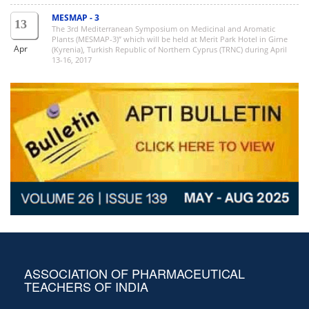
MESMAP - 3
13
The 3rd Mediterranean Symposium on Medicinal and Aromatic
Plants (MESMAP-3)” which will be held at Merit Park Hotel in Girne
Apr
(Kyrenia), Turkish Republic of Northern Cyprus (TRNC) during April
13-16, 2017
ASSOCIATION OF PHARMACEUTICAL
TEACHERS OF INDIA