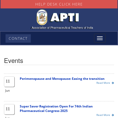
HELP DESK CLICK HERE
Association of Pharmaceutical Teachers of India
CONTACT
Toggle
navigation
Events
Perimenopause and Menopause: Easing the transition
11
Read More
Jun
Super Saver Registration Open For 74th Indian
11
Pharmaceutical Congress 2025
Read More